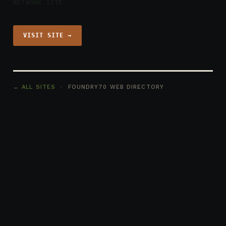
NETWORK SITE
VISIT SITE →
← ALL SITES
· FOUNDRY70 WEB DIRECTORY