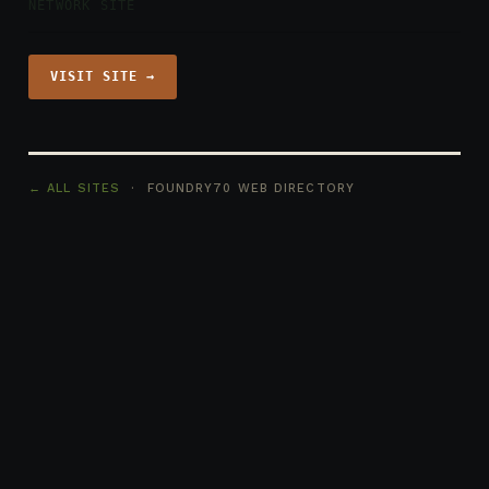
NETWORK SITE
VISIT SITE →
← ALL SITES
· FOUNDRY70 WEB DIRECTORY