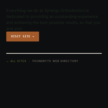
Everything we do at Synergy Orthodontics is
dedicated to providing an outstanding experience
and achieving the best possible results, so that you
and your
VISIT SITE →
← ALL SITES
· FOUNDRY70 WEB DIRECTORY