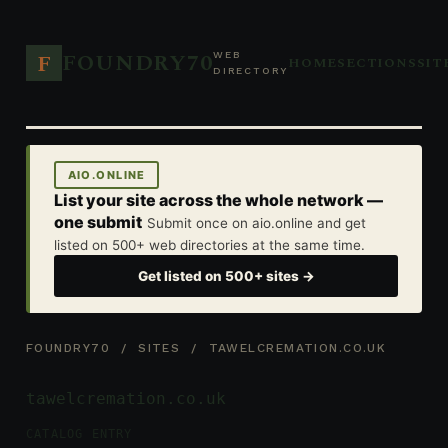
FOUNDRY70
F
WEB
HOME
SECTIONS
SIT
DIRECTORY
AIO.ONLINE
List your site across the whole network —
one submit
Submit once on aio.online and get
listed on 500+ web directories at the same time.
Get listed on 500+ sites →
FOUNDRY70
/
SITES
/ TAWELCREMATION.CO.UK
tawelcremation.co.uk
CATALOG ENTRY