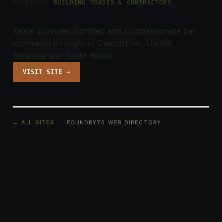
CATEGORY:
BUILDING TRADES & CONTRACTORS
Tawel provides dignified and compassionate pet
cremation throughout Carmarthen, Llanelli,
Swansea and South Wales.
VISIT SITE →
← ALL SITES
· FOUNDRY70 WEB DIRECTORY