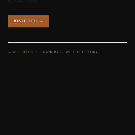
NETWORK SITE
VISIT SITE →
← ALL SITES
· FOUNDRY70 WEB DIRECTORY