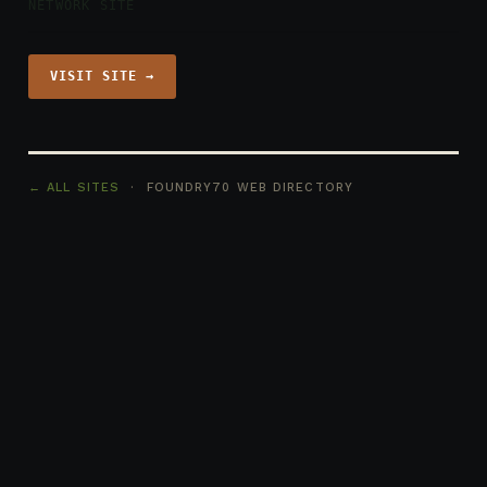
NETWORK SITE
VISIT SITE →
← ALL SITES
· FOUNDRY70 WEB DIRECTORY