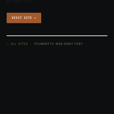
NETWORK SITE
VISIT SITE →
← ALL SITES
· FOUNDRY70 WEB DIRECTORY