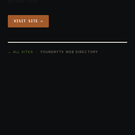
NETWORK SITE
VISIT SITE →
← ALL SITES
· FOUNDRY70 WEB DIRECTORY