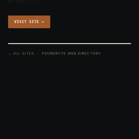
NETWORK SITE
VISIT SITE →
← ALL SITES
· FOUNDRY70 WEB DIRECTORY