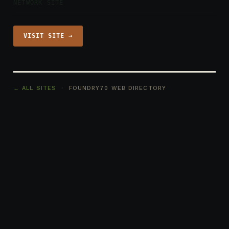
NETWORK SITE
VISIT SITE →
← ALL SITES
· FOUNDRY70 WEB DIRECTORY