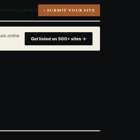
ONS
SITES
ABOUT
+ SUBMIT YOUR SITE
aio.online
Get listed on 500+ sites →