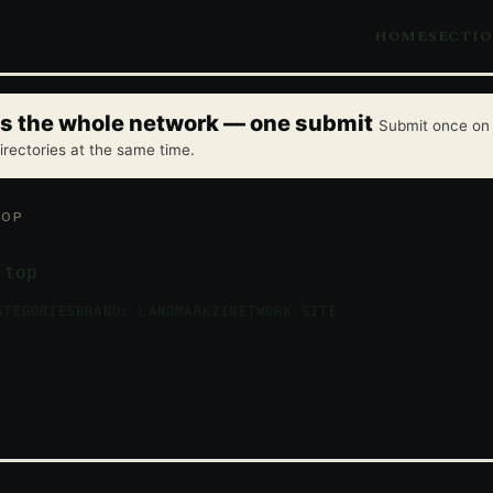
HOME
SECTI
oss the whole network — one submit
Submit once on 
irectories at the same time.
TOP
.top
ATEGORIES
BRAND: LANDMARK21
NETWORK SITE