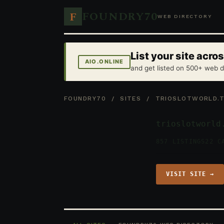
FOUNDRY70
F
WEB DIRECTORY
List your site acr
AIO.ONLINE
and get listed on 500+ web d
FOUNDRY70
/
SITES
/ TRIOSLOTWORLD.
trioslotworld
857 LISTINGS
22 C
VISIT SITE →