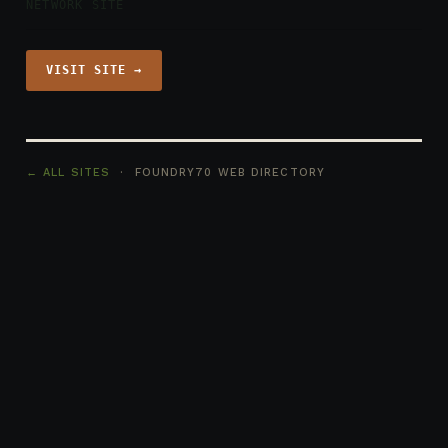
NETWORK SITE
VISIT SITE →
← ALL SITES
· FOUNDRY70 WEB DIRECTORY