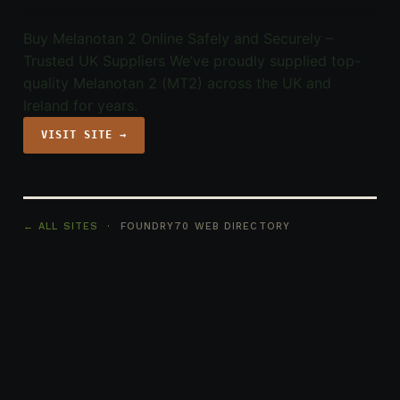
Buy Melanotan 2 Online Safely and Securely –
Trusted UK Suppliers We’ve proudly supplied top-
quality Melanotan 2 (MT2) across the UK and
Ireland for years.
VISIT SITE →
← ALL SITES
· FOUNDRY70 WEB DIRECTORY