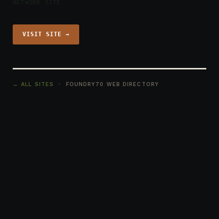
NETWORK SITE
VISIT SITE →
← ALL SITES
· FOUNDRY70 WEB DIRECTORY