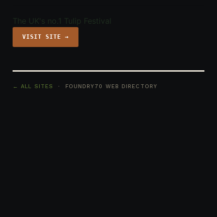
The UK's no.1 Tulip Festival
VISIT SITE →
← ALL SITES
· FOUNDRY70 WEB DIRECTORY