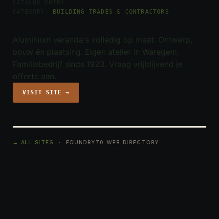
CATALOG ENTRY
CATEGORY:
BUILDING TRADES & CONTRACTORS
Aluminium veranda's volledig op maat. Ontwerp,
bouw én plaatsing. Eigen atelier in Waregem.
Familiebedrijf sinds 1923. Vraag vrijblijvend je
offerte aan.
VISIT SITE →
← ALL SITES
· FOUNDRY70 WEB DIRECTORY