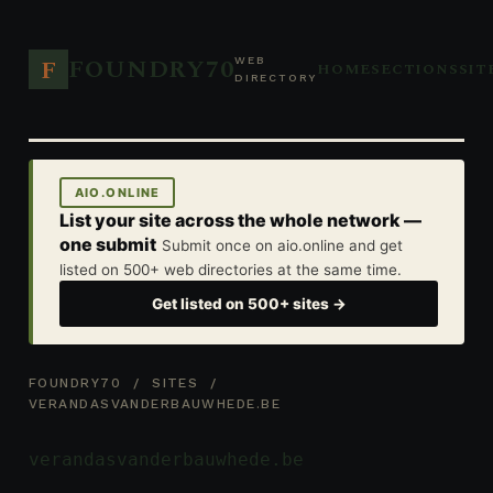
FOUNDRY70
F
WEB
HOME
SECTIONS
SIT
DIRECTORY
AIO.ONLINE
List your site across the whole network —
one submit
Submit once on aio.online and get
listed on 500+ web directories at the same time.
Get listed on 500+ sites →
FOUNDRY70
/
SITES
/
VERANDASVANDERBAUWHEDE.BE
verandasvanderbauwhede.be