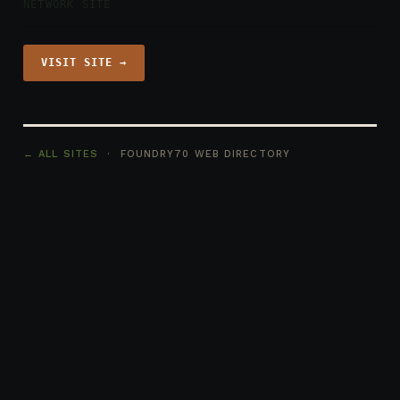
NETWORK SITE
VISIT SITE →
← ALL SITES
· FOUNDRY70 WEB DIRECTORY