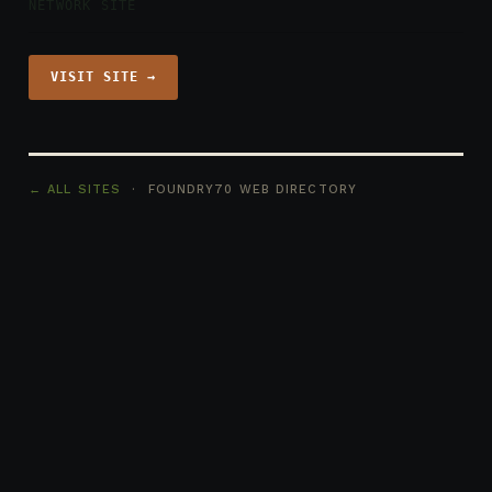
NETWORK SITE
VISIT SITE →
← ALL SITES
· FOUNDRY70 WEB DIRECTORY