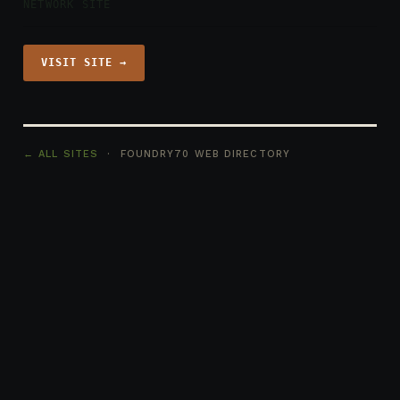
NETWORK SITE
VISIT SITE →
← ALL SITES
· FOUNDRY70 WEB DIRECTORY