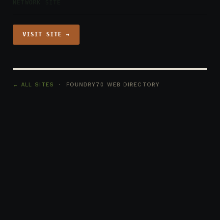
NETWORK SITE
VISIT SITE →
← ALL SITES
· FOUNDRY70 WEB DIRECTORY