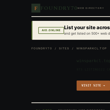
FOUNDRY70
F
WEB DIRECTORY
List your site acr
AIO.ONLINE
and get listed on 500+ web d
FOUNDRY70
/
SITES
/ WINSPARKCL.TOP
winsparkcl.to
873 LISTINGS
22 C
VISIT SITE →