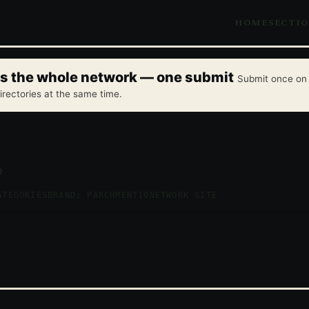
HOME
SECTI
oss the whole network — one submit
Submit once on 
irectories at the same time.
p
ATEGORIES
BRAND: PARCHMENT10
NETWORK SITE