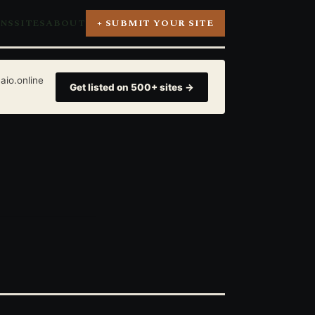
ONS
SITES
ABOUT
+ SUBMIT YOUR SITE
aio.online
Get listed on 500+ sites →