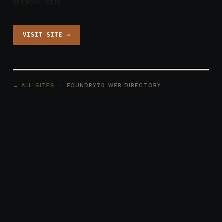
NETWORK SITE
VISIT SITE →
← ALL SITES
· FOUNDRY70 WEB DIRECTORY