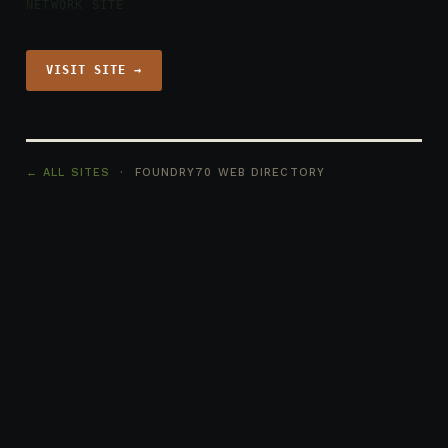
NETWORK SITE
VISIT SITE →
← ALL SITES
· FOUNDRY70 WEB DIRECTORY