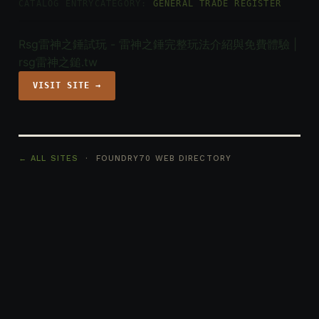
CATALOG ENTRY
CATEGORY:
GENERAL TRADE REGISTER
Rsg雷神之錘試玩 - 雷神之錘完整玩法介紹與免費體驗 |
rsg雷神之鎚.tw
VISIT SITE →
← ALL SITES
· FOUNDRY70 WEB DIRECTORY