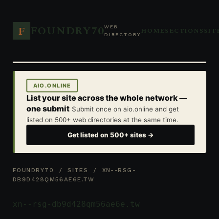
FOUNDRY70
F
WEB
HOME
SECTIONS
SIT
DIRECTORY
AIO.ONLINE
List your site across the whole network —
one submit
Submit once on aio.online and get
listed on 500+ web directories at the same time.
Get listed on 500+ sites →
FOUNDRY70
/
SITES
/ XN--RSG-
DB9D428QM56AE6E.TW
xn--rsg-db9d428qm56ae6e.tw