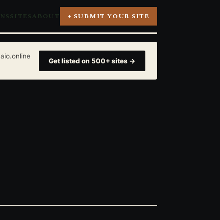
ONS
SITES
ABOUT
+ SUBMIT YOUR SITE
aio.online
Get listed on 500+ sites →