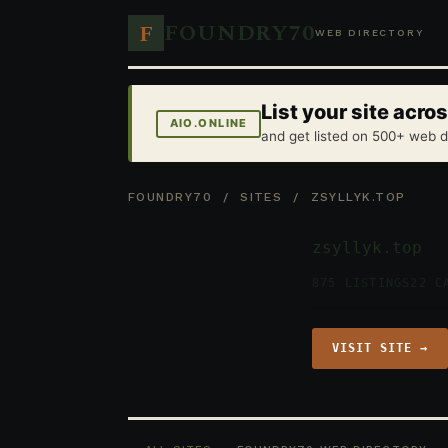
FOUNDRY70
F
WEB DIRECTORY
List your site acr
AIO.ONLINE
and get listed on 500+ web d
FOUNDRY70
/
SITES
/ ZSYLLYK.TOP
zsyllyk.top
875 LISTINGS
22 C
VISIT SITE →