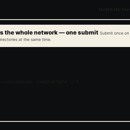
HOME
SECTI
oss the whole network — one submit
Submit once on 
irectories at the same time.
ATEGORIES
BRAND: SUNDIR
NETWORK SITE