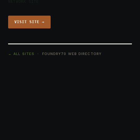
NETWORK SITE
VISIT SITE →
← ALL SITES
· FOUNDRY70 WEB DIRECTORY