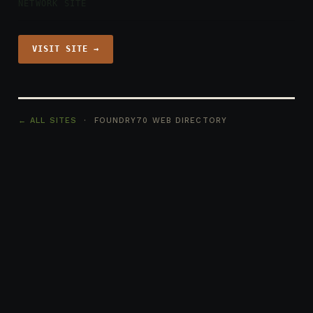
NETWORK SITE
VISIT SITE →
← ALL SITES
· FOUNDRY70 WEB DIRECTORY